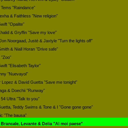
 Tems "Raindance"
xha & Faithless "New religion"
wift "Opalite"
halid & Gryffin "Save my love"
Jon Noorgaad, Justé & Jaxtyle "Turn the lights off"
mith & Niall Horan "Drive safe"
 "Zoo"
wift "Elisabeth Taylor"
nny "Nuevayol"
r Lopez & David Guetta "Save me tonight"
aga & Doechii "Runway"
 54 Ultra "Talk to you"
uetta, Teddy Swims & Tone & I "Gone gone gone"
ic "The bausa"
 Brancale, Levante & Delia "Al moi paese"