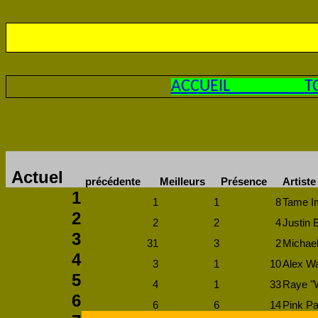
ACCUEIL
T
Actuel
précédente
Meilleurs
Présence
Artiste
1
1
1
8
Tame Im
2
2
2
4
Justin 
3
31
3
2
Michael
4
3
1
10
Alex Wa
5
4
1
33
Raye "
6
6
6
14
Pink Pa