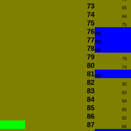
73
65
74
64
75
75
76
NE
77
RE
78
NE
79
79
80
74
81
NE
82
90
83
83
84
84
85
85
86
82
87
86