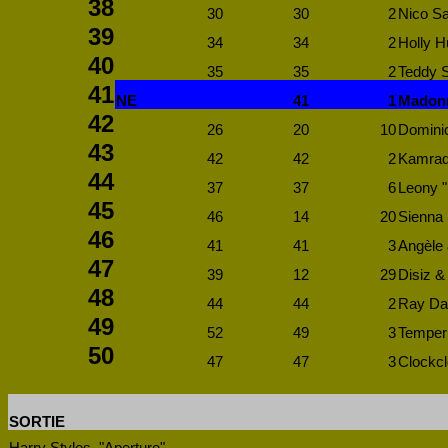
38
30
30
2
Nico Sa
39
34
34
2
Holly 
40
35
35
2
Teddy S
41
NE
41
1
Madonn
42
26
20
10
Dominic
43
42
42
2
Kamrad 
44
37
37
6
Leony "
45
46
14
20
Sienna S
46
41
41
3
Angèle 
47
39
12
29
Disiz 
48
44
44
2
Ray Dal
49
52
49
3
Temper 
50
47
47
3
Clockcl
SORTIE