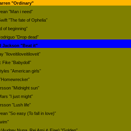
arren "Ordinary"
Dean "Man i need"
wift "The fate of Ophelia"
d of beginning"
Rodriguo "Drop dead"
l Jackson "Beat it"
y "Iloveitiloveitiloveit"
 Fike "Babydoll"
tyles "American girls"
"Homewrecker"
rsson "Midnight sun"
ars "I just might"
rsson "Lush life"
ean "So easy (To fall in love)"
wim"
 (Audrey Nuna, Rei Ami & Ejae) "Golden"