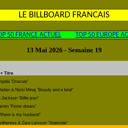
LE BILLBOARD FRANCAIS
OP 50 FRANCE ACTUEL
TOP 50 EUROPE A
13 Mai 2026 - Semaine 19
 + Titre
pala "Dracula"
Bieber & Nicki Minaj "Beauty and a beat"
 Jackson "Billie jean"
rren "Fever dream"
Where is my husband"
ntheress & Zara Larsson "Stateside"