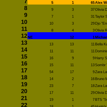
7
5
1
65
Alex W
8
9
3
37
Olivia 
9
7
1
31
Taylor S
10
10
3
29
Djo "En
11
8
4
3
Olivia 
12
NE
12
1
Michae
13
13
13
11
Bella Ka
14
11
11
11
Dominic
15
16
9
9
Harry S
16
15
11
13
Sombr 
17
54
17
9
Zara La
18
14
2
16
Bruno M
19
23
7
18
Zara La
20
17
11
29
Olivia D
21
19
1
7
BTS "S
22
18
1
45
Huntr/x