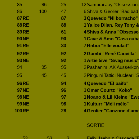
85
96
25
12
Samurai Jay "Ossession
86
100
47
6
Shiva & Geolier "Bad bad
87
RE
87
3
Quevedo "Ni borracho"
88
RE
88
1
Ya Ice Dilan, Rey Tony 
89
RE
61
4
Shiva & Anna "Obsesse
90
NE
90
1
Cave & Amo "Casa cub
91
RE
33
7
Rnboi "Elle voulait"
92
RE
92
2
Gambi "René Caovilla"
93
NE
92
1
Artie 5ive "Swag music
94
95
95
2
Pashanim, AK Ausserkontr
95
45
45
2
Pinguini Tattici Nucleari "
96
RE
94
4
Quevedo "El baifo"
97
NE
96
1
Omar Courtz "Koko"
98
NE
97
1
Noano & Lil Kleine "Ewa
99
NE
98
1
Kulturr "Méli mélo"
100
RE
28
4
Geolier "Canzone d'am
SORTIE
53
53
3
Felix Jaehn & Cascada "