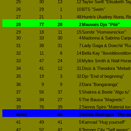
25
30
13
12
Taylor Swift "Elisabeth Tay
26
29
1
10
BTS "Swim"
27
21
1
48
Huntr/x (Audrey Nuna, Re
28
77
28
2
Mauvais Djo "Pilé"
29
18
11
15
Sombr "Homewrecker"
30
33
30
4
Madonna & Sabrina Carpen
31
38
31
7
Lady Gaga & Doechii "R
32
11
8
14
Bella Kay "Iloveitiloveitilov
33
47
24
16
Myles Smith & Niall Horan
34
41
12
31
Disiz & Theodora "Melod
35
19
3
32
Djo "End of beginning"
36
9
9
2
Dara "Bangaranga"
37
56
37
5
Shakira & Beele "Algo tu"
38
34
27
5
The Bausa "Magnetic"
39
76
39
2
Sienna Spiro "Material lov
40
NE
40
1
Olivia Rodriguo "The cu
41
49
41
5
Kamrad "Hug yourself"
42
52
42
6
Temper City "Self aware"