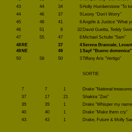
43
44
34
5
Holly Humberstone "To l
44
46
37
9
Leony "Don't Worry"
45
48
41
6
Angèle & Justice "What y
46
51
8
32
David Guetta, Teddy Swi
47
55
47
6
Michael Schulte "5am"
48
RE
37
4
Serena Brancale, Levant
49
NE
49
1
Sayf "Bueno domenica"
50
58
50
3
Tiffany Aris "Vertigo"
SORTIE
7
7
1
Drake "National treasures
37
17
21
Shakira "Zoo"
39
39
1
Drake "Whisper my name
40
40
1
Drake "Make them cry"
43
43
1
Drake, Future & Molly San