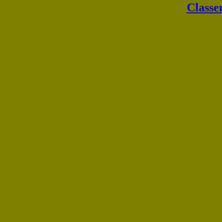
Classe