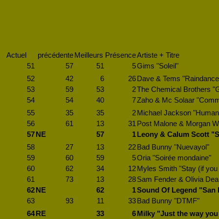
Actuel
précédente
Meilleurs
Présence
Artiste + Titre
51
57
51
5
Gims "Soleil"
52
42
6
26
Dave & Tems "Raindance
53
59
53
2
The Chemical Brothers "
54
54
40
7
Zaho & Mc Solaar "Comm
55
35
35
2
Michael Jackson "Human 
56
61
13
31
Post Malone & Morgan Wal
57
NE
57
1
Leony & Calum Scott "S
58
27
13
22
Bad Bunny "Nuevayol"
59
60
59
5
Oria "Soirée mondaine"
60
62
34
12
Myles Smith "Stay (if yo
61
73
13
28
Sam Fender & Olivia Dean
62
NE
62
1
Sound Of Legend "San 
63
93
11
33
Bad Bunny "DTMF"
64
RE
33
6
Milky "Just the way you