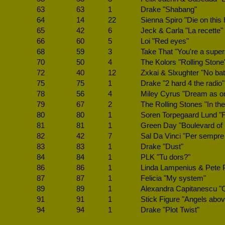
63
63
1
Drake "Shabang"
64
14
22
Sienna Spiro "Die on this h
65
42
6
Jeck & Carla "La recette"
66
60
5
Loi "Red eyes"
68
59
3
Take That "You're a super
70
50
4
The Kolors "Rolling Stone
72
40
12
Zxkai & Slxughter "No bat
75
75
1
Drake "2 hard 4 the radio"
78
56
4
Miley Cyrus "Dream as o
79
67
2
The Rolling Stones "In the
80
80
1
Soren Torpegaard Lund "F
81
81
1
Green Day "Boulevard of
82
42
7
Sal Da Vinci "Per sempre 
83
83
1
Drake "Dust"
84
84
1
PLK "Tu dors?"
86
86
1
Linda Lampenius & Pete P
87
87
1
Felicia "My system"
89
89
1
Alexandra Capitanescu 
91
91
1
Stick Figure "Angels abo
94
94
1
Drake "Plot Twist"