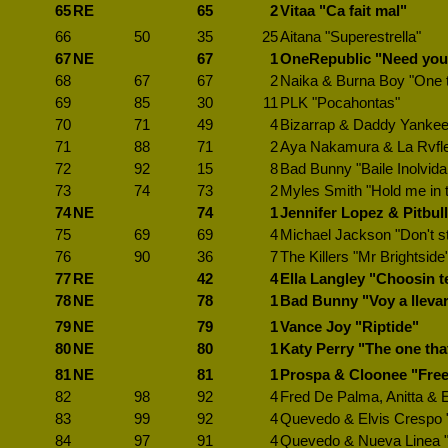
65
RE
65
2
Vitaa "Ca fait mal"
66
50
35
25
Aitana "Superestrella"
67
NE
67
1
OneRepublic "Need you
68
67
67
2
Naika & Burna Boy "One 
69
85
30
11
PLK "Pocahontas"
70
71
49
4
Bizarrap & Daddy Yankee
71
88
71
2
Aya Nakamura & La Rvfl
72
92
15
8
Bad Bunny "Baile Inolvida
73
74
73
2
Myles Smith "Hold me in 
74
NE
74
1
Jennifer Lopez & Pitbull
75
69
69
4
Michael Jackson "Don't st
76
90
36
7
The Killers "Mr Brightside
77
RE
42
4
Ella Langley "Choosin t
78
NE
78
1
Bad Bunny "Voy a lleva
79
NE
79
1
Vance Joy "Riptide"
80
NE
80
1
Katy Perry "The one tha
81
NE
81
1
Prospa & Cloonee "Free
82
98
92
4
Fred De Palma, Anitta & Em
83
99
92
4
Quevedo & Elvis Crespo "
84
97
91
4
Quevedo & Nueva Linea "A