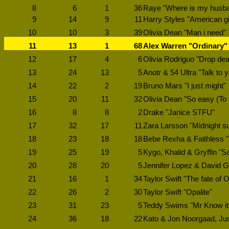
8
6
1
36
Raye "Where is my husb
9
14
9
11
Harry Styles "American gi
10
10
3
39
Olivia Dean "Man i need"
11
13
1
68
Alex Warren "Ordinary"
12
17
4
6
Olivia Rodriguo "Drop de
13
24
13
5
Anotr & 54 Ultra "Talk to 
14
22
2
19
Bruno Mars "I just might"
15
20
11
32
Olivia Dean "So easy (To fa
16
8
8
2
Drake "Janice STFU"
17
32
17
11
Zara Larsson "Midnight s
18
23
18
18
Bebe Rexha & Faithless "
19
25
19
5
Kygo, Khalid & Gryffin "S
20
28
20
5
Jennifer Lopez & David G
21
16
1
34
Taylor Swift "The fate of 
22
26
2
30
Taylor Swift "Opalite"
23
31
23
5
Teddy Swims "Mr Know it 
24
36
18
22
Kato & Jon Noorgaad, Justé