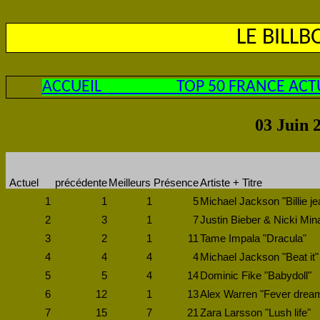
LE BILL
ACCUEIL
TOP 50 FRANCE ACT
03 Juin 
Actuel
précédente
Meilleurs
Présence
Artiste + Titre
1
1
1
5
Michael Jackson "Billie je
2
3
1
7
Justin Bieber & Nicki Min
3
2
1
11
Tame Impala "Dracula"
4
4
4
4
Michael Jackson "Beat it"
5
5
4
14
Dominic Fike "Babydoll"
6
12
1
13
Alex Warren "Fever drea
7
15
7
21
Zara Larsson "Lush life"