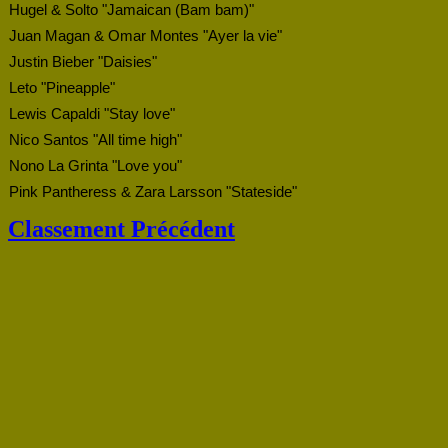
Hugel & Solto "Jamaican (Bam bam)"
Juan Magan & Omar Montes "Ayer la vie"
Justin Bieber "Daisies"
Leto "Pineapple"
Lewis Capaldi "Stay love"
Nico Santos "All time high"
Nono La Grinta "Love you"
Pink Pantheress & Zara Larsson "Stateside"
Classement Précédent