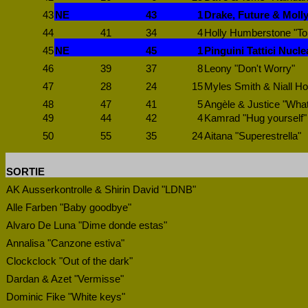
43
NE
43
1
Drake, Future & Molly
44
41
34
4
Holly Humberstone "T
45
NE
45
1
Pinguini Tattici Nucle
46
39
37
8
Leony "Don't Worry"
47
28
24
15
Myles Smith & Niall Ho
48
47
41
5
Angèle & Justice "Wha
49
44
42
4
Kamrad "Hug yourself"
50
55
35
24
Aitana "Superestrella"
SORTIE
AK Ausserkontrolle & Shirin David "LDNB"
Alle Farben "Baby goodbye"
Alvaro De Luna "Dime donde estas"
Annalisa "Canzone estiva"
Clockclock "Out of the dark"
Dardan & Azet "Vermisse"
Dominic Fike "White keys"