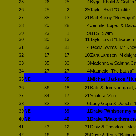
25
26
25
4
Kygo, Khalid & Gryffin
26
25
2
29
Taylor Swift "Opalite"
27
38
13
21
Bad Bunny "Nuevayol"
28
29
28
4
Jennifer Lopez & David
29
23
1
9
BTS "Swim"
30
30
13
11
Taylor Swift "Elisabeth 
31
33
31
4
Teddy Swims "Mr Know i
32
17
17
10
Zara Larsson "Midnight
33
35
33
3
Madonna & Sabrina Car
34
27
27
4
Magnetic "The bausa"
35
NE
35
1
Michael Jackson "Hu
36
36
18
21
Kato & Jon Noorgaad, Ju
37
34
17
21
Shakira "Zoo"
38
32
32
6
Lady Gaga & Doechii 
39
NE
39
1
Drake "Whisper my 
40
NE
40
1
Drake "Make them cr
41
43
12
31
Disiz & Theodora "Mel
42
16
6
25
Dave & Tems "Raindan