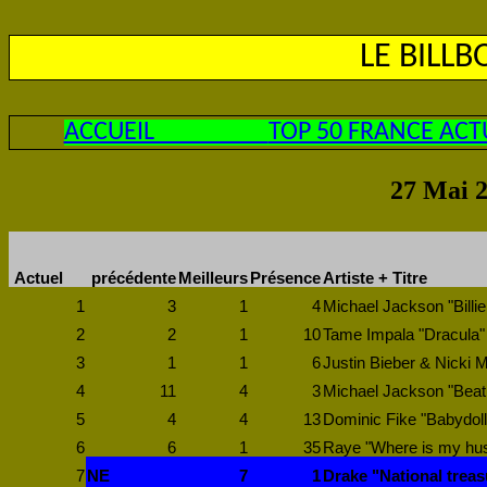
LE BILL
ACCUEIL
TOP 50 FRANCE ACT
27 Mai 2
Actuel
précédente
Meilleurs
Présence
Artiste + Titre
1
3
1
4
Michael Jackson "Billie
2
2
1
10
Tame Impala "Dracula"
3
1
1
6
Justin Bieber & Nicki M
4
11
4
3
Michael Jackson "Beat 
5
4
4
13
Dominic Fike "Babydoll
6
6
1
35
Raye "Where is my hu
7
NE
7
1
Drake "National trea