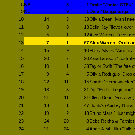
8
NE
8
1
Drake "Janice STFU"
9
NE
9
1
Dara "Bangaranga"
10
14
3
38
Olivia Dean "Man i nee
11
8
8
13
Bella Kay "Iloveitiloveiti
12
5
1
12
Alex Warren "Fever dr
13
7
1
67
Alex Warren "Ordinar
14
15
9
10
Harry Styles "American 
15
20
7
20
Zara Larsson "Lush life
16
10
1
33
Taylor Swift "The fate o
17
9
4
5
Olivia Rodriguo "Drop 
18
22
11
15
Sombr "Homewrecker"
19
13
3
31
Djo "End of beginning"
20
21
11
31
Olivia Dean "So easy (To
21
18
1
47
Huntr/x (Audrey Nuna, 
22
19
2
18
Bruno Mars "I just migh
23
24
20
8
Bebe Rexha & Faithless
24
31
24
4
Anotr & 54 Ultra "Talk t