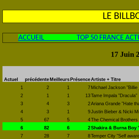
LE BILL
ACCUEIL
TOP 50 FRANCE ACT
17 Juin 
Actuel
précédente
Meilleurs
Présence
Artiste + Titre
1
2
1
7
Michael Jackson "Billie 
2
1
1
13
Tame Impala "Dracula"
3
4
3
2
Ariana Grande "Hate th
4
3
1
9
Justin Bieber & Nicki M
5
67
5
4
The Chemical Brothers
6
82
6
2
Shakira & Burna Boy "
7
28
7
8
Temper City "Self awar