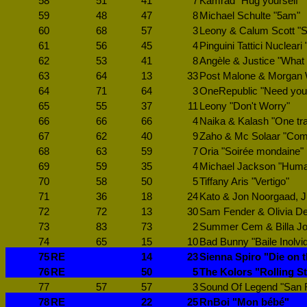
58
51
41
7
Kamrad "Hug yourself"
59
48
47
8
Michael Schulte "5am"
60
68
57
3
Leony & Calum Scott "S
61
56
45
4
Pinguini Tattici Nucleari
62
53
41
8
Angèle & Justice "What
63
64
13
33
Post Malone & Morgan W
64
71
64
3
OneRepublic "Need your
65
55
37
11
Leony "Don't Worry"
66
66
66
4
Naika & Kalash "One tr
67
62
40
9
Zaho & Mc Solaar "Com
68
63
59
7
Oria "Soirée mondaine"
69
59
35
4
Michael Jackson "Huma
70
58
50
5
Tiffany Aris "Vertigo"
71
36
18
24
Kato & Jon Noorgaad, Jus
72
72
13
30
Sam Fender & Olivia De
73
83
73
2
Summer Cem & Billa Joe
74
65
15
10
Bad Bunny "Baile Inolvi
75
RE
14
23
Sienna Spiro "Die on th
76
RE
50
5
The Kolors "Rolling S
77
57
57
3
Sound Of Legend "San 
78
RE
22
25
RnBoi "Mon bébé"