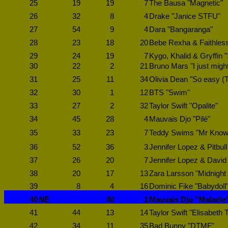
25
19
19
7
The Bausa "Magnetic"
26
32
8
4
Drake "Janice STFU"
27
54
9
4
Dara "Bangaranga"
28
23
18
20
Bebe Rexha & Faithless
29
24
19
7
Kygo, Khalid & Gryffin 
30
22
2
21
Bruno Mars "I just migh
31
25
11
34
Olivia Dean "So easy (To 
32
30
1
12
BTS "Swim"
33
27
2
32
Taylor Swift "Opalite"
34
45
28
4
Mauvais Djo "Pilé"
35
33
23
7
Teddy Swims "Mr Know i
36
52
36
3
Jennifer Lopez & Pitbull
37
26
20
7
Jennifer Lopez & David
38
20
17
13
Zara Larsson "Midnight
39
8
4
16
Dominic Fike "Babydoll
40
NE
40
1
Mauvais Djo "Maladie
41
44
13
14
Taylor Swift "Elisabeth T
42
34
11
35
Bad Bunny "DTMF"