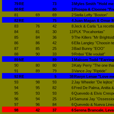
79
RE
73
3
Myles Smith "Hold me 
80
RE
80
2
Prospa & Cloonee "Fr
81
69
69
2
Stella Lefty "Boston"
82
RE
75
4
Juan Magan & Omar Mo
83
76
42
8
Jeck & Carla "La recett
84
81
30
13
PLK "Pocahontas"
85
84
36
9
The Killers "Mr Brightsi
86
86
42
6
Ella Langley "Choosin t
87
85
25
3
Bad Bunny "EOO"
88
90
33
9
Rnboi "Elle voulait"
89
NE
89
1
Malcom Todd "Earring
90
80
80
3
Katy Perry "The one tha
91
89
79
3
Vance Joy "Riptide"
92
RE
5
38
Ravyn Lenae "Love me
93
98
93
2
Jay Wheeler "De lejitos"
94
95
82
6
Fred De Palma, Anitta & 
95
93
93
6
Quevedo & Elvis Crespo
96
94
25
14
Samurai Jay "Ossessio
97
96
84
6
Quevedo & Nueva Linea 
98
42
37
6
Serena Brancale, Leva