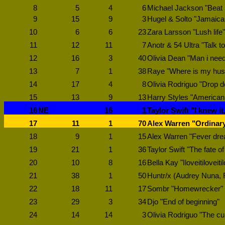
8
5
4
6
Michael Jackson "Beat i
9
15
9
3
Hugel & Solto "Jamaic
10
6
6
23
Zara Larsson "Lush life"
11
12
11
7
Anotr & 54 Ultra "Talk t
12
16
3
40
Olivia Dean "Man i nee
13
7
1
38
Raye "Where is my hu
14
17
4
8
Olivia Rodriguo "Drop 
15
13
9
13
Harry Styles "American 
16
NE
16
1
Taylor Swift "I knew it
17
11
1
70
Alex Warren "Ordinar
18
9
1
15
Alex Warren "Fever dr
19
21
1
36
Taylor Swift "The fate o
20
10
8
16
Bella Kay "Iloveitiloveitil
21
38
1
50
Huntr/x (Audrey Nuna, 
22
18
11
17
Sombr "Homewrecker"
23
29
3
34
Djo "End of beginning"
24
14
14
3
Olivia Rodriguo "The cu