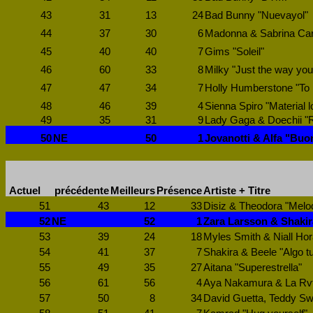
43
31
13
24
Bad Bunny "Nuevayol"
44
37
30
6
Madonna & Sabrina Carp
45
40
40
7
Gims "Soleil"
46
60
33
8
Milky "Just the way you
47
47
34
7
Holly Humberstone "To
48
46
39
4
Sienna Spiro "Material l
49
35
31
9
Lady Gaga & Doechii 
50
NE
50
1
Jovanotti & Alfa "Buo
Actuel
précédente
Meilleurs
Présence
Artiste + Titre
51
43
12
33
Disiz & Theodora "Mel
52
NE
52
1
Zara Larsson & Shakir
53
39
24
18
Myles Smith & Niall Hor
54
41
37
7
Shakira & Beele "Algo t
55
49
35
27
Aitana "Superestrella"
56
61
56
4
Aya Nakamura & La Rvf
57
50
8
34
David Guetta, Teddy Sw