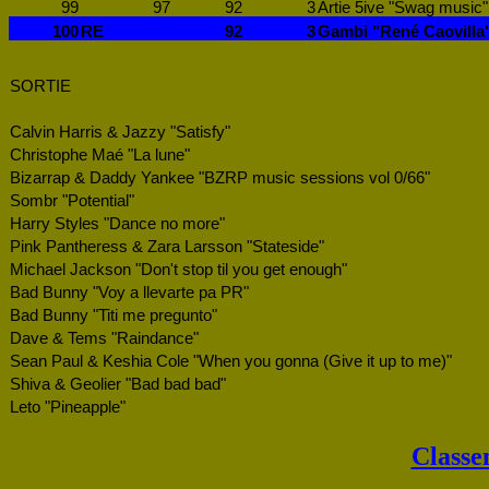
99
97
92
3
Artie 5ive "Swag music"
100
RE
92
3
Gambi "René Caovilla
SORTIE
Calvin Harris & Jazzy "Satisfy"
Christophe Maé "La lune"
Bizarrap & Daddy Yankee "BZRP music sessions vol 0/66"
Sombr "Potential"
Harry Styles "Dance no more"
Pink Pantheress & Zara Larsson "Stateside"
Michael Jackson "Don't stop til you get enough"
Bad Bunny "Voy a llevarte pa PR"
Bad Bunny "Titi me pregunto"
Dave & Tems "Raindance"
Sean Paul & Keshia Cole "When you gonna (Give it up to me)"
Shiva & Geolier "Bad bad bad"
Leto "Pineapple"
Classe