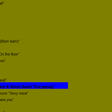
ad"
 (Bam bam)"
On the floor"
you"
and"
ten & Shirin David "Gut genug"
euze "Sexy nana"
knew you"