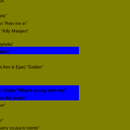
un"
rls"
n "Rein me in"
"Killy Manjaro"
Ophelia"
ybee"
i Ami & Ejae) "Golden"
t Smith "What's wrong with me"
ts for brain"
er"
m"
"Sorry scusa lo siento"