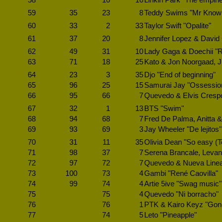
58
10
16
Linkin Park "The empin
59
35
23
8
Teddy Swims "Mr Know it
60
33
2
33
Taylor Swift "Opalite"
61
37
20
8
Jennifer Lopez & David 
62
49
31
10
Lady Gaga & Doechii "
63
71
18
25
Kato & Jon Noorgaad, Jus
64
23
3
35
Djo "End of beginning"
65
96
25
15
Samurai Jay "Ossessio
66
95
66
7
Quevedo & Elvis Crespo
67
32
1
13
BTS "Swim"
68
94
68
7
Fred De Palma, Anitta & 
69
93
69
3
Jay Wheeler "De lejitos"
70
31
11
35
Olivia Dean "So easy (To 
71
98
37
7
Serena Brancale, Levant
72
97
72
7
Quevedo & Nueva Linea 
73
100
73
4
Gambi "René Caovilla"
74
99
74
4
Artie 5ive "Swag music"
75
75
4
Quevedo "Ni borracho"
76
76
1
PTK & Kairo Keyz "Gon
77
74
5
Leto "Pineapple"