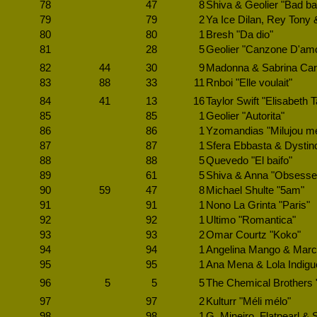
78
47
8
Shiva & Geolier "Bad b
79
79
2
Ya Ice Dilan, Rey Tony
80
80
1
Bresh "Da dio"
81
28
5
Geolier "Canzone D'am
82
44
30
9
Madonna & Sabrina Carp
83
88
33
11
Rnboi "Elle voulait"
84
41
13
16
Taylor Swift "Elisabeth T
85
85
1
Geolier "Autorita"
86
86
1
Yzomandias "Milujou me
87
87
1
Sfera Ebbasta & Dystin
88
88
5
Quevedo "El baifo"
89
61
5
Shiva & Anna "Obsesse
90
59
47
8
Michael Shulte "5am"
91
91
1
Nono La Grinta "Paris"
92
92
1
Ultimo "Romantica"
93
93
2
Omar Courtz "Koko"
94
94
1
Angelina Mango & Marc
95
95
1
Ana Mena & Lola Indiguo
96
5
5
5
The Chemical Brothers 
97
97
2
Kulturr "Méli mélo"
98
98
1
G. Mineiro, Flatpearl & S