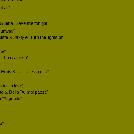
ess machine"
 all"
Guetta "Save me tonight"
Runway"
té & Jaxtyle "Turn the lights off"
ne"
 "La graciosa"
Emis Killa "La testa gira"
fall in love)"
e & Delia "Al moi paese"
"Al gopito"
e"