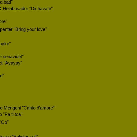
ad bad"
 & Helabusador "Dichavate"
ore"
enter "Bring your love"
aylor"
 nenavidet"
ct "Ayayay"
d"
o Mengoni "Canto d'amore"
 "Pa ti toa"
"Go"
ucco "Splinter cell"