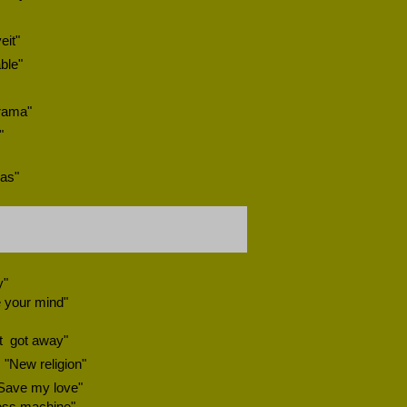
eit"
ble"
rama"
"
xas"
y"
 your mind"
t
got away"
"New religion"
"Save my love"