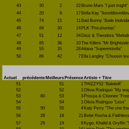
43
30
2
22
Bruno Mars "I just might"
44
20
8
17
Bella Kay "Iloveitiloveitilov
45
74
15
11
Bad Bunny "Baile Inolvida
46
84
30
14
PLK "Pocahontas"
47
51
12
34
Disiz & Theodora "Melod
48
85
36
10
The Killers "Mr Brightside
49
55
35
28
Aitana "Superestrella"
50
86
42
7
Ella Langley "Choosin te
Actuel
précédente
Meilleurs
Présence
Artiste + Titre
51
51
1
THIZZY52 "Balotelli"
52
52
1
Olivia Rodriguo "My wa
53
80
53
3
Prospa & Cloonee "Free
54
54
1
Olivia Rodriguo "Less"
55
90
55
4
Katy Perry "The one tha
56
28
18
21
Bebe Rexha & Faithless 
57
29
19
8
Kygo, Khalid & Gryffin 