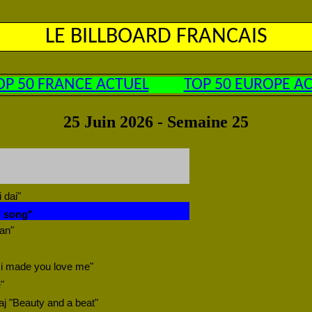
LE BILLBOARD FRANCAIS
OP 50 FRANCE ACTUEL
TOP 50 EUROPE A
25 Juin 2026 - Semaine 25
 dai"
d song"
ean"
 i made you love me"
"
aj "Beauty and a beat"