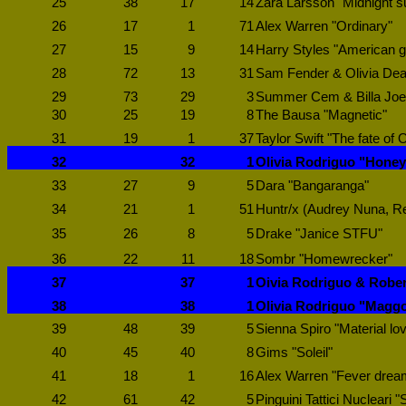
25
38
17
14
Zara Larsson "Midnight s
26
17
1
71
Alex Warren "Ordinary"
27
15
9
14
Harry Styles "American gi
28
72
13
31
Sam Fender & Olivia Dea
29
73
29
3
Summer Cem & Billa Joe 
30
25
19
8
The Bausa "Magnetic"
31
19
1
37
Taylor Swift "The fate of 
32
32
1
Olivia Rodriguo "Hone
33
27
9
5
Dara "Bangaranga"
34
21
1
51
Huntr/x (Audrey Nuna, Re
35
26
8
5
Drake "Janice STFU"
36
22
11
18
Sombr "Homewrecker"
37
37
1
Oivia Rodriguo & Rober
38
38
1
Olivia Rodriguo "Maggo
39
48
39
5
Sienna Spiro "Material lov
40
45
40
8
Gims "Soleil"
41
18
1
16
Alex Warren "Fever drea
42
61
42
5
Pinguini Tattici Nucleari 