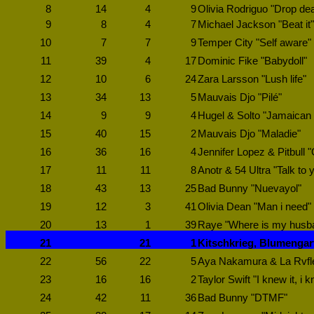
8
14
4
9
Olivia Rodriguo "Drop de
9
8
4
7
Michael Jackson "Beat it"
10
7
7
9
Temper City "Self aware"
11
39
4
17
Dominic Fike "Babydoll"
12
10
6
24
Zara Larsson "Lush life"
13
34
13
5
Mauvais Djo "Pilé"
14
9
9
4
Hugel & Solto "Jamaican
15
40
15
2
Mauvais Djo "Maladie"
16
36
16
4
Jennifer Lopez & Pitbull "
17
11
11
8
Anotr & 54 Ultra "Talk to 
18
43
13
25
Bad Bunny "Nuevayol"
19
12
3
41
Olivia Dean "Man i need"
20
13
1
39
Raye "Where is my husb
21
21
1
Kitschkrieg, Blumengar
22
56
22
5
Aya Nakamura & La Rvfl
23
16
16
2
Taylor Swift "I knew it, i 
24
42
11
36
Bad Bunny "DTMF"