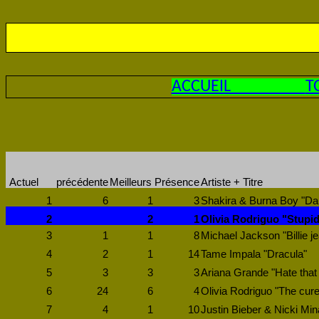
ACCUEIL
T
Actuel
précédente
Meilleurs
Présence
Artiste + Titre
1
6
1
3
Shakira & Burna Boy "Dai
2
2
1
Olivia Rodriguo "Stupi
3
1
1
8
Michael Jackson "Billie j
4
2
1
14
Tame Impala "Dracula"
5
3
3
3
Ariana Grande "Hate that
6
24
6
4
Olivia Rodriguo "The cure
7
4
1
10
Justin Bieber & Nicki Min